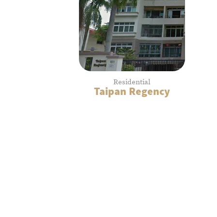
Residential
Taipan Regency