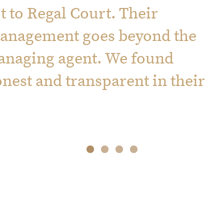
 to Regal Court. Their
management goes beyond the
managing agent. We found
onest and transparent in their