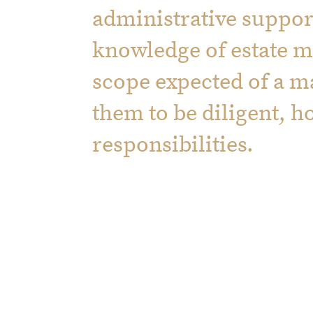
administrative support
knowledge of estate 
scope expected of a 
them to be diligent, h
responsibilities.