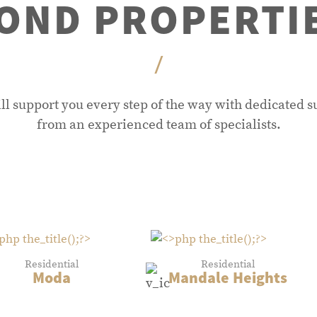
OND PROPERTI
/
ll support you every step of the way with dedicated s
from an experienced team of specialists.
Residential
Residential
Moda
Mandale Heights