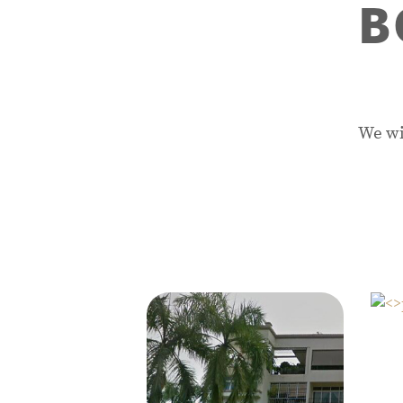
B
We wi