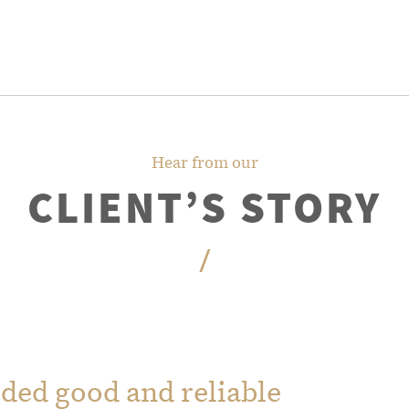
Hear from our
CLIENT’S STORY
/
ded good and reliable