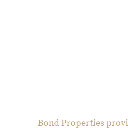
Bond Properties provi