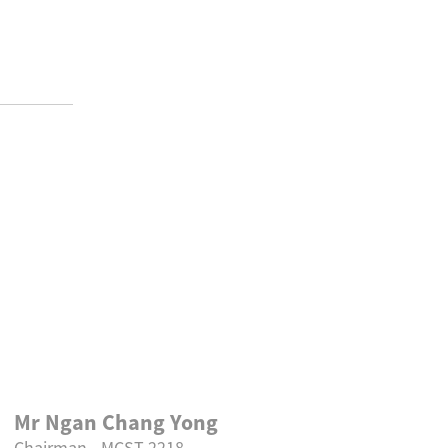
Mr Ngan Chang Yong
We wish 
Chairman - MCST 2218