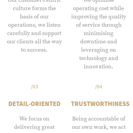
Our customer-centric
We optimise
culture forms the
operating cost while
basis of our
improving the quality
operations, we listen
of service through
carefully and support
minimising
our clients all the way
downtime and
to success.
leveraging on
technology and
innovation.
/03
/04
DETAIL-ORIENTED
TRUSTWORTHINESS
We focus on
Being accountable of
delivering great
our own work, we act