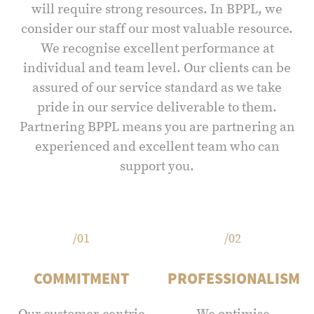
will require strong resources. In BPPL, we
consider our staff our most valuable resource.
We recognise excellent performance at
individual and team level. Our clients can be
assured of our service standard as we take
pride in our service deliverable to them.
Partnering BPPL means you are partnering an
experienced and excellent team who can
support you.
/01
/02
COMMITMENT
PROFESSIONALISM