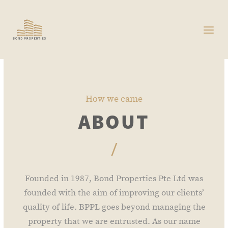
How we came
ABOUT
/
Founded in 1987, Bond Properties Pte Ltd was
founded with the aim of improving our clients’
quality of life. BPPL goes beyond managing the
property that we are entrusted. As our name