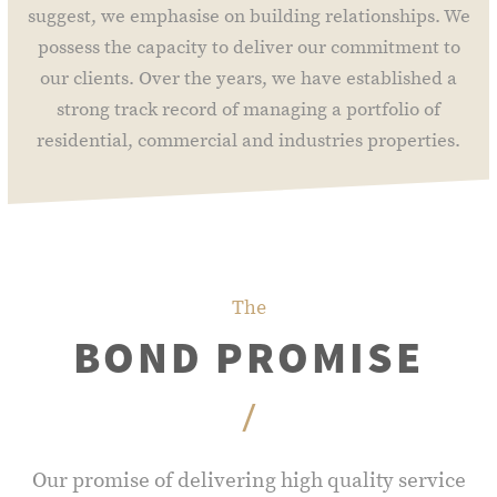
suggest, we emphasise on building relationships. We
possess the capacity to deliver our commitment to
our clients. Over the years, we have established a
strong track record of managing a portfolio of
residential, commercial and industries properties.
The
BOND PROMISE
/
Our promise of delivering high quality service