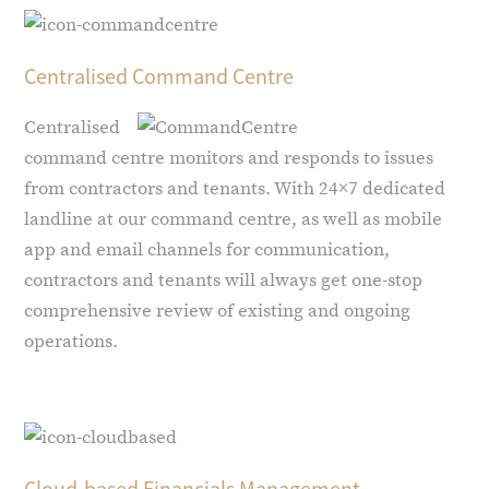
Centralised Command Centre
Centralised
command centre monitors and responds to issues
from contractors and tenants. With 24×7 dedicated
landline at our command centre, as well as mobile
app and email channels for communication,
contractors and tenants will always get one-stop
comprehensive review of existing and ongoing
operations.
Cloud-based Financials Management