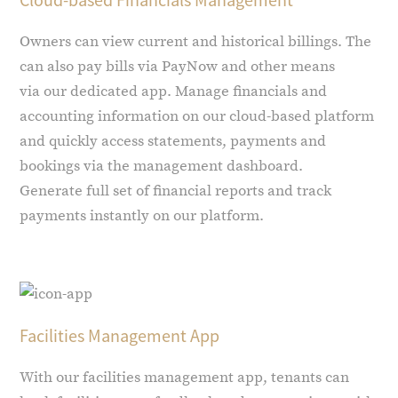
Owners can view current and historical billings. The
can also pay bills via PayNow and other means
via our dedicated app. Manage financials and
accounting information on our cloud-based platform
and quickly access statements, payments and
bookings via the management dashboard.
Generate full set of financial reports and track
payments instantly on our platform.
Facilities Management App
With our facilities management app, tenants can