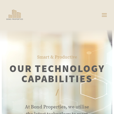
Smart & Productive
OUR TECHNOLOGY
CAPABILITIES
/
At Bond Properties, we utilise