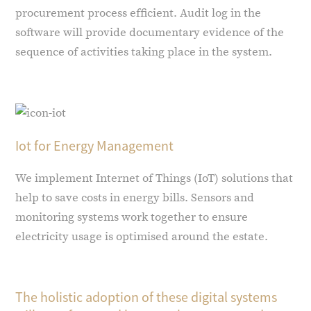
procurement process efficient. Audit log in the
software will provide documentary evidence of the
sequence of activities taking place in the system.
Iot for Energy Management
We implement Internet of Things (IoT) solutions that
help to save costs in energy bills. Sensors and
monitoring systems work together to ensure
electricity usage is optimised around the estate.
The holistic adoption of these digital systems