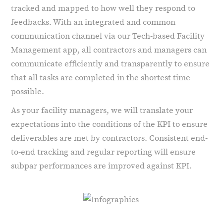
tracked and mapped to how well they respond to
feedbacks. With an integrated and common
communication channel via our Tech-based Facility
Management app, all contractors and managers can
communicate efficiently and transparently to ensure
that all tasks are completed in the shortest time
possible.
As your facility managers, we will translate your
expectations into the conditions of the KPI to ensure
deliverables are met by contractors. Consistent end-
to-end tracking and regular reporting will ensure
subpar performances are improved against KPI.