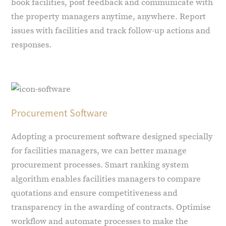
book facilities, post feedback and communicate with
the property managers anytime, anywhere. Report
issues with facilities and track follow-up actions and
responses.
Procurement Software
Adopting a procurement software designed specially
for facilities managers, we can better manage
procurement processes. Smart ranking system
algorithm enables facilities managers to compare
quotations and ensure competitiveness and
transparency in the awarding of contracts. Optimise
workflow and automate processes to make the