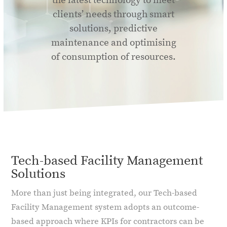
the latest technology to meet
clients’ needs through smart
solutions, predictive
maintenance and optimising
of consumption of resources.
Tech-based Facility Management
Solutions
More than just being integrated, our Tech-based
Facility Management system adopts an outcome-
based approach where KPIs for contractors can be